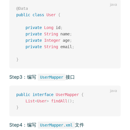
@Data
public
class
User
{
private
Long
 id
;
private
String
 name
;
private
Integer
 age
;
private
String
 email
;
}
Step3：编写
接⼝
UserMapper
public
interface
UserMapper
{
List
<
User
>
findAll
(
)
;
}
Step4：编写
⽂件
UserMapper.xml