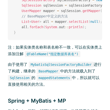
SqlSessionFactory
 sqlSessionFactory 
=
new
Myb
SqlSession
 sqlSession 
=
 sqlSessionFactory
.
ope
UserMapper
 mapper 
=
 sqlSession
.
getMapper
(
User
// BaseMapper中定义的⽅法
List
<
User
>
 all 
=
 mapper
.
selectList
(
null
)
;
    all
.
forEach
(
System
.
out
::
println
)
;
}
注：如果实体类名称和表名称不⼀致，可以在实体类上
添加注解
@TableName("指定数据库表名")
由于使⽤了
进⾏
MybatisSqlSessionFactoryBuilder
了构建，继承的
中的⽅法就载⼊到了
BaseMapper
的
中，所以就可以
SqlSession
mappedStatements
直接使⽤相关的⽅法。
Spring + MyBatis + MP