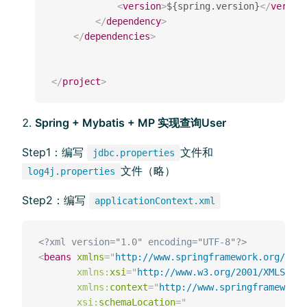
<
version
>
${spring.version}
</
versio
</
dependency
>
</
dependencies
>
</
project
>
Spring + Mybatis + MP 实现查询User
Step1：编写
⽂件和
jdbc.properties
文件（略）
log4j.properties
Step2：编写
applicationContext.xml
<?xml version="1.0" encoding="UTF-8"?>
<
beans
xmlns
=
"
http://www.springframework.org/sche
xmlns:
xsi
=
"
http://www.w3.org/2001/XMLSchem
xmlns:
context
=
"
http://www.springframework.
xsi:
schemaLocation
=
"