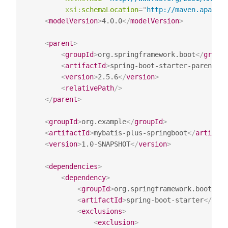
xsi:
schemaLocation
=
"
http://maven.apache
<
modelVersion
>
4.0.0
</
modelVersion
>
<
parent
>
<
groupId
>
org.springframework.boot
</
groupI
<
artifactId
>
spring-boot-starter-parent
</
a
<
version
>
2.5.6
</
version
>
<
relativePath
/>
</
parent
>
<
groupId
>
org.example
</
groupId
>
<
artifactId
>
mybatis-plus-springboot
</
artifact
<
version
>
1.0-SNAPSHOT
</
version
>
<
dependencies
>
<
dependency
>
<
groupId
>
org.springframework.boot
</
gr
<
artifactId
>
spring-boot-starter
</
arti
<
exclusions
>
<
exclusion
>