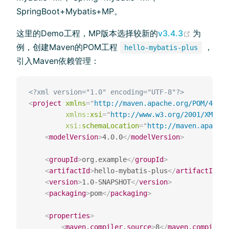
SpringBoot+Mybatis+MP。
(opens n
这里的Demo工程，MP版本选择较新的
v3.4.3
为
例，创建Maven的POM工程
，
hello-mybatis-plus
引入Maven依赖管理：
<?xml version="1.0" encoding="UTF-8"?>
<
project
xmlns
=
"
http://maven.apache.org/POM/4.0.0
xmlns:
xsi
=
"
http://www.w3.org/2001/XMLSch
xsi:
schemaLocation
=
"
http://maven.apache
<
modelVersion
>
4.0.0
</
modelVersion
>
<
groupId
>
org.example
</
groupId
>
<
artifactId
>
hello-mybatis-plus
</
artifactId
>
<
version
>
1.0-SNAPSHOT
</
version
>
<
packaging
>
pom
</
packaging
>
<
properties
>
<
maven.compiler.source
>
8
</
maven.compiler.