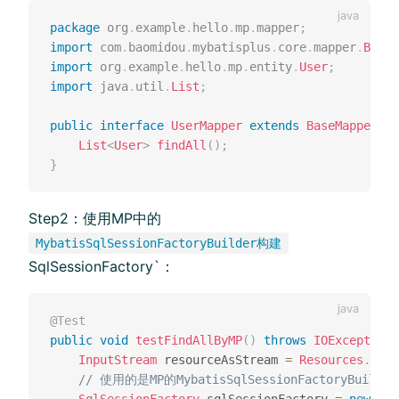
package
org
.
example
.
hello
.
mp
.
mapper
;
import
com
.
baomidou
.
mybatisplus
.
core
.
mapper
.
BaseM
import
org
.
example
.
hello
.
mp
.
entity
.
User
;
import
java
.
util
.
List
;
public
interface
UserMapper
extends
BaseMapper
<
Us
List
<
User
>
findAll
(
)
;
}
Step2：使⽤MP中的
MybatisSqlSessionFactoryBuilder构建
SqlSessionFactory`：
@Test
public
void
testFindAllByMP
(
)
throws
IOException
InputStream
 resourceAsStream 
=
Resources
.
getR
// 使⽤的是MP的MybatisSqlSessionFactoryBuilder