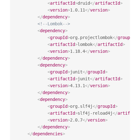
<
artifactId
>
druid
</
artifactId
>
<
version
>
1.0.11
</
version
>
</
dependency
>
<!--Lombok-->
<
dependency
>
<
groupId
>
org.projectlombok
</
groupId
>
<
artifactId
>
lombok
</
artifactId
>
<
version
>
1.18.4
</
version
>
</
dependency
>
<
dependency
>
<
groupId
>
junit
</
groupId
>
<
artifactId
>
junit
</
artifactId
>
<
version
>
4.13.1
</
version
>
</
dependency
>
<
dependency
>
<
groupId
>
org.slf4j
</
groupId
>
<
artifactId
>
slf4j-reload4j
</
artifactI
<
version
>
2.0.7
</
version
>
</
dependency
>
</
dependencies
>