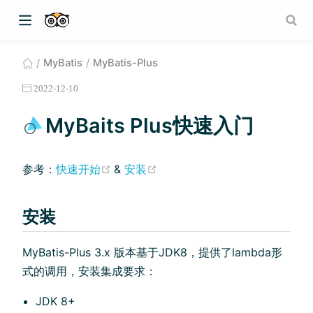
MyBatis
MyBatis-Plus
2022-12-10
MyBaits Plus快速入门
(opens new window)
(opens new window)
参考：
快速开始
&
安装
安装
MyBatis-Plus 3.x 版本基于JDK8，提供了lambda形
式的调⽤，安装集成要求：
JDK 8+