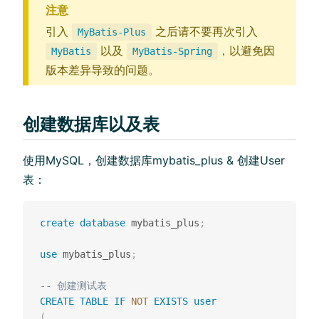
注意
引入
之后请不要再次引入
MyBatis-Plus
以及
，以避免因
MyBatis
MyBatis-Spring
版本差异导致的问题。
创建数据库以及表
使用MySQL，创建数据库mybatis_plus & 创建User
表：
create
database
 mybatis_plus
;
use
 mybatis_plus
;
-- 创建测试表
CREATE
TABLE
IF
NOT
EXISTS
user
(