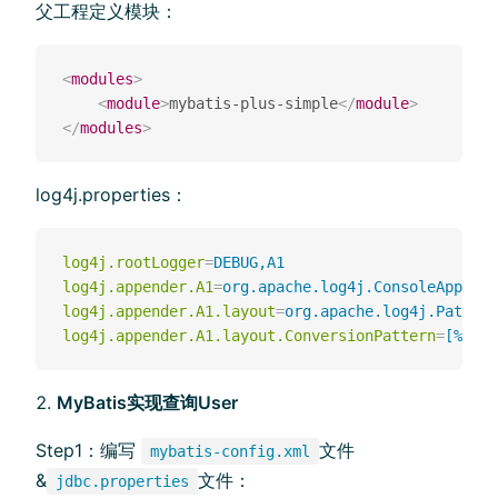
父工程定义模块：
<
modules
>
<
module
>
mybatis-plus-simple
</
module
>
</
modules
>
log4j.properties：
log4j.rootLogger
=
DEBUG,A1
log4j.appender.A1
=
org.apache.log4j.ConsoleAppende
log4j.appender.A1.layout
=
org.apache.log4j.Pattern
log4j.appender.A1.layout.ConversionPattern
=
[%t] [
MyBatis实现查询User
Step1：编写
⽂件
mybatis-config.xml
&
⽂件：
jdbc.properties