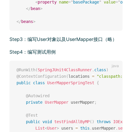
<
property
name
=
"
basePackage
"
value
=
"
org.e
</
bean
>
</
beans
>
Step3：编写User对象以及UserMapper接⼝（略）
Step4：编写测试⽤例
@RunWith
(
SpringJUnit4ClassRunner
.
class
)
@ContextConfiguration
(
locations 
=
"classpath:appl
public
class
UserMapperSpringTest
{
@Autowired
private
UserMapper
 userMapper
;
@Test
public
void
testFindAllByMP
(
)
throws
IOExcept
List
<
User
>
 users 
=
this
.
userMapper
.
select