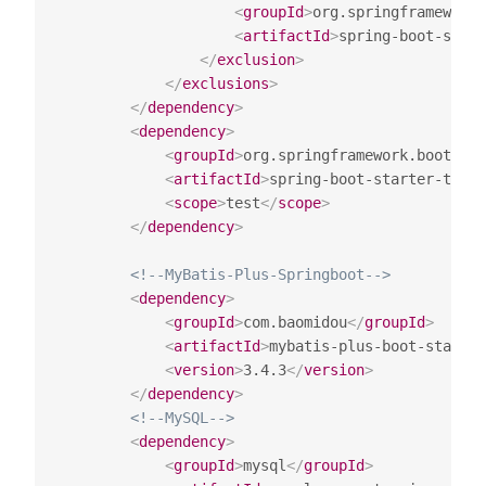
<
groupId
>
org.springframework.
<
artifactId
>
spring-boot-start
</
exclusion
>
</
exclusions
>
</
dependency
>
<
dependency
>
<
groupId
>
org.springframework.boot
</
gr
<
artifactId
>
spring-boot-starter-test
<
<
scope
>
test
</
scope
>
</
dependency
>
<!--MyBatis-Plus-Springboot-->
<
dependency
>
<
groupId
>
com.baomidou
</
groupId
>
<
artifactId
>
mybatis-plus-boot-starter
<
version
>
3.4.3
</
version
>
</
dependency
>
<!--MySQL-->
<
dependency
>
<
groupId
>
mysql
</
groupId
>