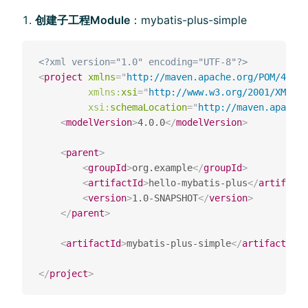
创建⼦工程Module
：mybatis-plus-simple
<?xml version="1.0" encoding="UTF-8"?>
<
project
xmlns
=
"
http://maven.apache.org/POM/4.0.0
xmlns:
xsi
=
"
http://www.w3.org/2001/XMLSch
xsi:
schemaLocation
=
"
http://maven.apache
<
modelVersion
>
4.0.0
</
modelVersion
>
<
parent
>
<
groupId
>
org.example
</
groupId
>
<
artifactId
>
hello-mybatis-plus
</
artifactI
<
version
>
1.0-SNAPSHOT
</
version
>
</
parent
>
<
artifactId
>
mybatis-plus-simple
</
artifactId
>
</
project
>