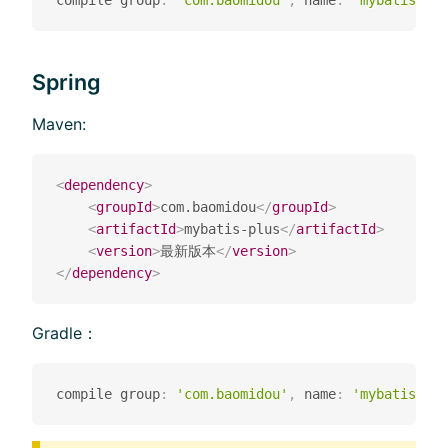
compile group
:
'com.baomidou'
,
 name
:
'mybatis-plu
Spring
Maven:
<
dependency
>
<
groupId
>
com.baomidou
</
groupId
>
<
artifactId
>
mybatis-plus
</
artifactId
>
<
version
>
最新版本
</
version
>
</
dependency
>
Gradle：
compile group
:
'com.baomidou'
,
 name
:
'mybatis-plu