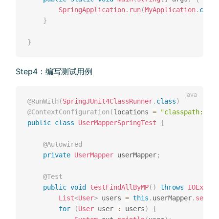
SpringApplication
.
run
(
MyApplication
.
class
}
}
Step4：编写测试⽤例
@RunWith
(
SpringJUnit4ClassRunner
.
class
)
@ContextConfiguration
(
locations 
=
"classpath:appl
public
class
UserMapperSpringTest
{
@Autowired
private
UserMapper
 userMapper
;
@Test
public
void
testFindAllByMP
(
)
throws
IOExcept
List
<
User
>
 users 
=
this
.
userMapper
.
select
for
(
User
 user 
:
 users
)
{