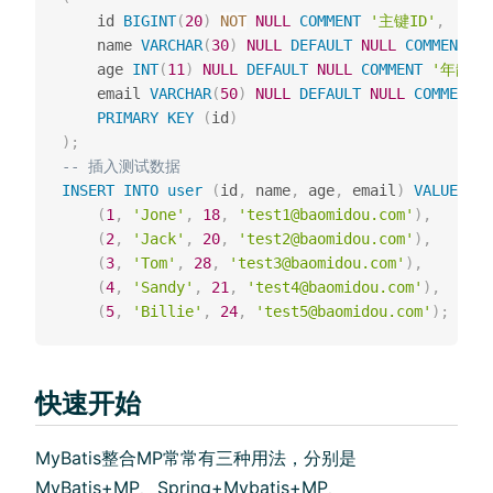
    id 
BIGINT
(
20
)
NOT
NULL
COMMENT
'主键ID'
,
    name 
VARCHAR
(
30
)
NULL
DEFAULT
NULL
COMMENT
'
    age 
INT
(
11
)
NULL
DEFAULT
NULL
COMMENT
'年龄'
,
    email 
VARCHAR
(
50
)
NULL
DEFAULT
NULL
COMMENT
PRIMARY
KEY
(
id
)
)
;
-- 插⼊测试数据
INSERT
INTO
user
(
id
,
 name
,
 age
,
 email
)
VALUES
(
1
,
'Jone'
,
18
,
'test1@baomidou.com'
)
,
(
2
,
'Jack'
,
20
,
'test2@baomidou.com'
)
,
(
3
,
'Tom'
,
28
,
'test3@baomidou.com'
)
,
(
4
,
'Sandy'
,
21
,
'test4@baomidou.com'
)
,
(
5
,
'Billie'
,
24
,
'test5@baomidou.com'
)
;
快速开始
MyBatis整合MP常常有三种⽤法，分别是
MyBatis+MP、Spring+Mybatis+MP、