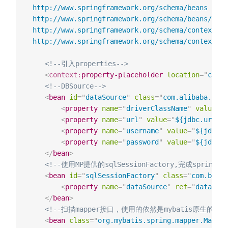
 http://www.springframework.org/schema/beans

 http://www.springframework.org/schema/beans/spri
 http://www.springframework.org/schema/context

 http://www.springframework.org/schema/context/sp
<!--引⼊properties-->
<
context:
property-placeholder
location
=
"
class
<!--DBSource-->
<
bean
id
=
"
dataSource
"
class
=
"
com.alibaba.drui
<
property
name
=
"
driverClassName
"
value
=
"
$
<
property
name
=
"
url
"
value
=
"
${jdbc.url}
"
/
<
property
name
=
"
username
"
value
=
"
${jdbc.u
<
property
name
=
"
password
"
value
=
"
${jdbc.p
</
bean
>
<!--使⽤MP提供的sqlSessionFactory,完成spring与
<
bean
id
=
"
sqlSessionFactory
"
class
=
"
com.baomi
<
property
name
=
"
dataSource
"
ref
=
"
dataSour
</
bean
>
<!--扫描mapper接⼝，使⽤的依然是mybatis原⽣的扫描
<
bean
class
=
"
org.mybatis.spring.mapper.Mappe