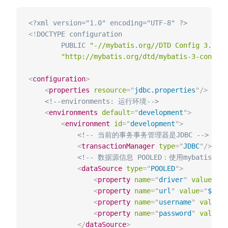
<?xml version="1.0" encoding="UTF-8" ?>
<!
DOCTYPE
configuration
PUBLIC
"-//mybatis.org//DTD Config 3.0//E
"http://mybatis.org/dtd/mybatis-3-config.
<
configuration
>
<
properties
resource
=
"
jdbc.properties
"
/>
<!--environments: 运⾏环境-->
<
environments
default
=
"
development
"
>
<
environment
id
=
"
development
"
>
<!-- 当前的事务事务管理器是JDBC -->
<
transactionManager
type
=
"
JDBC
"
/>
<!-- 数据源信息 POOLED：使⽤mybatis的连
<
dataSource
type
=
"
POOLED
"
>
<
property
name
=
"
driver
"
value
=
"
${
<
property
name
=
"
url
"
value
=
"
${jdb
<
property
name
=
"
username
"
value
=
"
<
property
name
=
"
password
"
value
=
"
</
dataSource
>