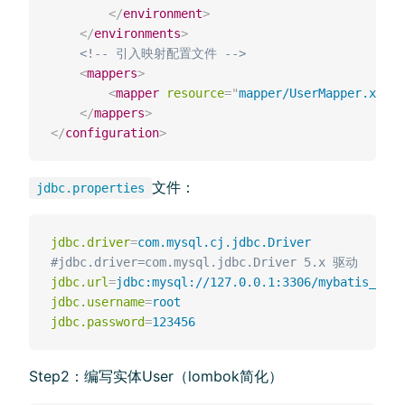
</
environment
>
</
environments
>
<!-- 引⼊映射配置⽂件 -->
<
mappers
>
<
mapper
resource
=
"
mapper/UserMapper.xml
"
/
</
mappers
>
</
configuration
>
⽂件：
jdbc.properties
jdbc.driver
=
com.mysql.cj.jdbc.Driver
#jdbc.driver=com.mysql.jdbc.Driver 5.x 驱动
jdbc.url
=
jdbc:mysql://127.0.0.1:3306/mybatis_plus
jdbc.username
=
root
jdbc.password
=
123456
Step2：编写实体User（lombok简化）