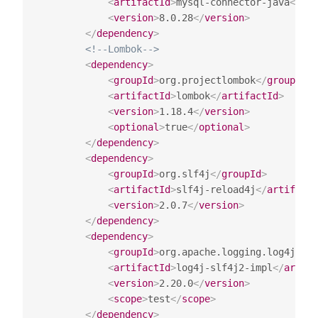
<
artifactId
>
mysql-connector-java
</
art
<
version
>
8.0.28
</
version
>
</
dependency
>
<!--Lombok-->
<
dependency
>
<
groupId
>
org.projectlombok
</
groupId
>
<
artifactId
>
lombok
</
artifactId
>
<
version
>
1.18.4
</
version
>
<
optional
>
true
</
optional
>
</
dependency
>
<
dependency
>
<
groupId
>
org.slf4j
</
groupId
>
<
artifactId
>
slf4j-reload4j
</
artifactI
<
version
>
2.0.7
</
version
>
</
dependency
>
<
dependency
>
<
groupId
>
org.apache.logging.log4j
</
gr
<
artifactId
>
log4j-slf4j2-impl
</
artifa
<
version
>
2.20.0
</
version
>
<
scope
>
test
</
scope
>
</
dependency
>