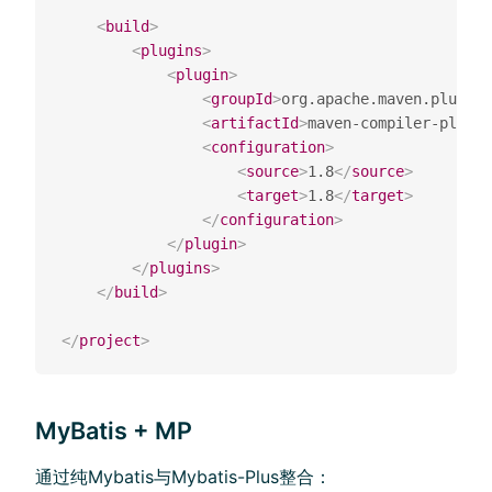
<
build
>
<
plugins
>
<
plugin
>
<
groupId
>
org.apache.maven.plugins
<
artifactId
>
maven-compiler-plugin
<
configuration
>
<
source
>
1.8
</
source
>
<
target
>
1.8
</
target
>
</
configuration
>
</
plugin
>
</
plugins
>
</
build
>
</
project
>
MyBatis + MP
通过纯Mybatis与Mybatis-Plus整合：