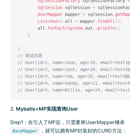
SqlSessionFactory
 sqlSessionFactory 
=
new
SqlSession
 sqlSession 
=
 sqlSessionFactory
UserMapper
 mapper 
=
 sqlSession
.
getMapper
(
List
<
User
>
 all 
=
 mapper
.
findAll
(
)
;
        all
.
forEach
(
System
.
out
::
println
)
;
}
}
// 测试结果
// User(id=1, name=Jone, age=18, email=test1@baom
// User(id=2, name=Jack, age=20, email=test2@baom
// User(id=3, name=Tom, age=28, email=test3@baomi
// User(id=4, name=Sandy, age=21, email=test4@bao
// User(id=5, name=Billie, age=24, email=test5@ba
Mybatis+MP实现查询User
Step1：在引入了MP后，只需要将UserMapper继承
，就可以拥有MP封装好的CURD方法：
BaseMapper