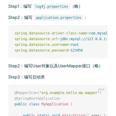
Step1：编写
（略）
log4j.properties
Step2：编写
：
application.properties
spring.datasource.driver-class-name
=
com.mysql.cj.
spring.datasource.url
=
jdbc:mysql://127.0.0.1:3306
spring.datasource.username
=
root
spring.datasource.password
=
123456
Step2：编写User对象以及UserMapper接⼝（略）
Step3：编写启动类
@MapperScan
(
"org.example.hello.mp.mapper"
)
@SpringBootApplication
public
class
MyApplication
{
public
static
void
main
(
String
[
]
 args
)
{