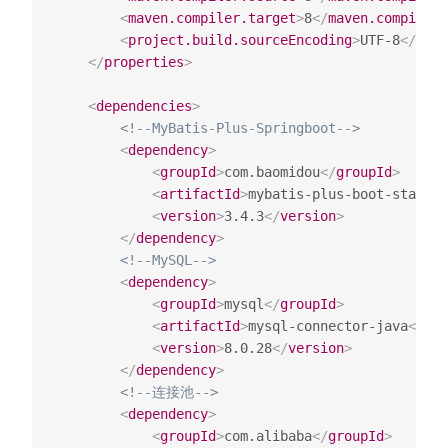
<
maven.compiler.target
>
8
</
maven.compiler.
<
project.build.sourceEncoding
>
UTF-8
</
proj
</
properties
>
<
dependencies
>
<!--MyBatis-Plus-Springboot-->
<
dependency
>
<
groupId
>
com.baomidou
</
groupId
>
<
artifactId
>
mybatis-plus-boot-starter
<
version
>
3.4.3
</
version
>
</
dependency
>
<!--MySQL-->
<
dependency
>
<
groupId
>
mysql
</
groupId
>
<
artifactId
>
mysql-connector-java
</
art
<
version
>
8.0.28
</
version
>
</
dependency
>
<!--连接池-->
<
dependency
>
<
groupId
>
com.alibaba
</
groupId
>