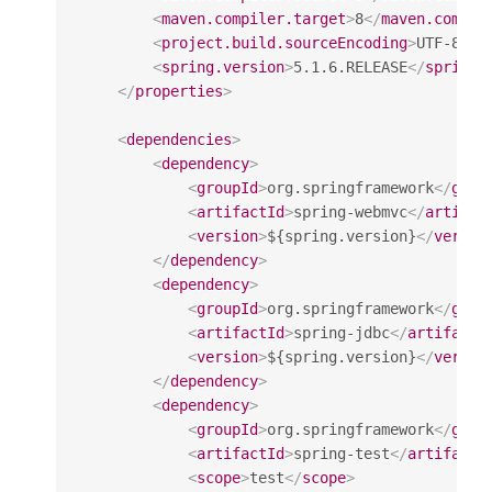
<
maven.compiler.target
>
8
</
maven.compil
<
project.build.sourceEncoding
>
UTF-8
</
p
<
spring.version
>
5.1.6.RELEASE
</
spring.
</
properties
>
<
dependencies
>
<
dependency
>
<
groupId
>
org.springframework
</
grou
<
artifactId
>
spring-webmvc
</
artifac
<
version
>
${spring.version}
</
versio
</
dependency
>
<
dependency
>
<
groupId
>
org.springframework
</
grou
<
artifactId
>
spring-jdbc
</
artifactI
<
version
>
${spring.version}
</
versio
</
dependency
>
<
dependency
>
<
groupId
>
org.springframework
</
grou
<
artifactId
>
spring-test
</
artifactI
<
scope
>
test
</
scope
>