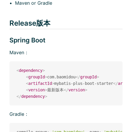
Maven or Gradle
Release版本
Spring Boot
Maven：
<
dependency
>
<
groupId
>
com.baomidou
</
groupId
>
<
artifactId
>
mybatis-plus-boot-starter
</
artifa
<
version
>
最新版本
</
version
>
</
dependency
>
Gradle：