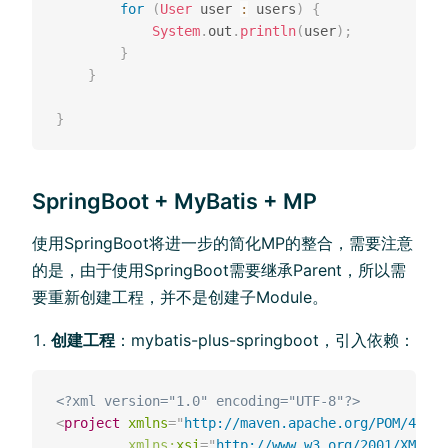
for
(
User
 user 
:
 users
)
{
System
.
out
.
println
(
user
)
;
}
}
}
SpringBoot + MyBatis + MP
使⽤SpringBoot将进⼀步的简化MP的整合，需要注意
的是，由于使⽤SpringBoot需要继承Parent，所以需
要重新创建⼯程，并不是创建⼦Module。
创建工程
：mybatis-plus-springboot，引入依赖：
<?xml version="1.0" encoding="UTF-8"?>
<
project
xmlns
=
"
http://maven.apache.org/POM/4.0.0
xmlns:
xsi
=
"
http://www.w3.org/2001/XMLSch