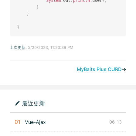
System
.
out
.
println
(
user
)
;
}
}
}
上次更新:
5/30/2023, 11:23:39 PM
MyBaits Plus CURD
→
最近更新
01
Vue-Ajax
06-13