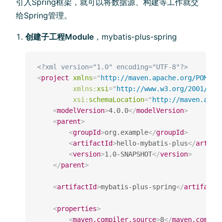
引⼊Spring框架，就可以将数据源、构建等⼯作就交
给Spring管理。
创建⼦工程Module
，mybatis-plus-spring
<?xml version="1.0" encoding="UTF-8"?>
<
project
xmlns
=
"
http://maven.apache.org/POM/4.
xmlns:
xsi
=
"
http://www.w3.org/2001/XML
xsi:
schemaLocation
=
"
http://maven.apac
<
modelVersion
>
4.0.0
</
modelVersion
>
<
parent
>
<
groupId
>
org.example
</
groupId
>
<
artifactId
>
hello-mybatis-plus
</
artifa
<
version
>
1.0-SNAPSHOT
</
version
>
</
parent
>
<
artifactId
>
mybatis-plus-spring
</
artifactI
<
properties
>
<
maven.compiler.source
>
8
</
maven.compil