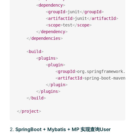
<
dependency
>
<
groupId
>
junit
</
groupId
>
<
artifactId
>
junit
</
artifactId
>
<
scope
>
test
</
scope
>
</
dependency
>
</
dependencies
>
<
build
>
<
plugins
>
<
plugin
>
<
groupId
>
org.springframework.boot
<
artifactId
>
spring-boot-maven-plu
</
plugin
>
</
plugins
>
</
build
>
</
project
>
SpringBoot + Mybatis + MP 实现查询User