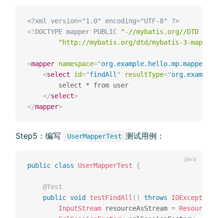
<?xml version="1.0" encoding="UTF-8" ?>
<!
DOCTYPE
mapper
PUBLIC
"-//mybatis.org//DTD Mapp
"http://mybatis.org/dtd/mybatis-3-mapper.
<
mapper
namespace
=
"
org.example.hello.mp.mapper.Us
<
select
id
=
"
findAll
"
resultType
=
"
org.example.
        select * from user

</
select
>
</
mapper
>
Step5：编写
测试⽤例：
UserMapperTest
public
class
UserMapperTest
{
@Test
public
void
testFindAll
(
)
throws
IOException
InputStream
 resourceAsStream 
=
Resources
.